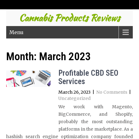
Cannabis Products Reviews
Menu
Month:
March 2023
Profitable CBD SEO
Services
March 26, 2023
|
No Comments
|
Uncategorized
We work with Magento,
BigCommerce, and Shopify,
probably the most outstanding
platforms in the marketplace. As a
hashish search engine optimization company founded