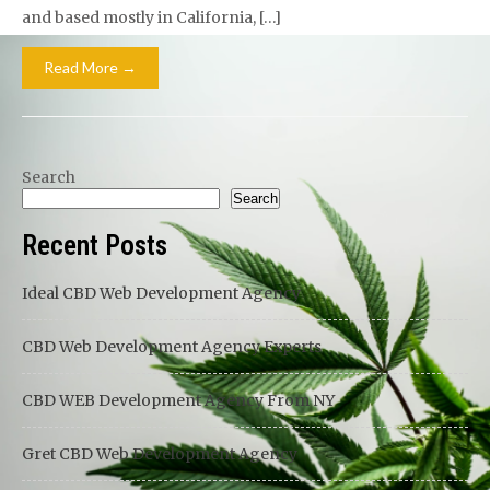
and based mostly in California, […]
Read More →
Search
Search
Recent Posts
Ideal CBD Web Development Agency
CBD Web Development Agency Experts
CBD WEB Development Agency From NY
Gret CBD Web Development Agency