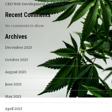
CBD Web Development Agency In LA
Recent Comments
No comments to show.
Archives
December 2023
October 2023
August 2023
June 2023
May 2023
April 2023