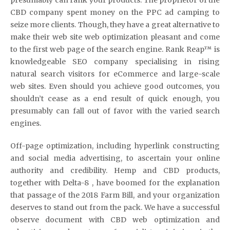
CBD company spent money on the PPC ad camping to
seize more clients. Though, they have a great alternative to
make their web site web optimization pleasant and come
to the first web page of the search engine. Rank Reap™ is
knowledgeable SEO company specialising in rising
natural search visitors for eCommerce and large-scale
web sites. Even should you achieve good outcomes, you
shouldn’t cease as a end result of quick enough, you
presumably can fall out of favor with the varied search
engines.
Off-page optimization, including hyperlink constructing
and social media advertising, to ascertain your online
authority and credibility. Hemp and CBD products,
together with Delta-8 , have boomed for the explanation
that passage of the 2018 Farm Bill, and your organization
deserves to stand out from the pack. We have a successful
observe document with CBD web optimization and