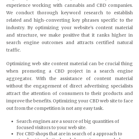
experience working with cannabis and CBD companies.
We conduct thorough keyword research to establish
related and high-converting key phrases specific to the
industry. By optimizing your website’s content material
and structure, we make positive that it ranks higher in
search engine outcomes and attracts certified natural
traffic.
Optimizing web site content material can be crucial thing
when promoting a CBD project in a search engine
aggregator. With the assistance of content material
without the engagement of direct advertising specialists
attract the attention of consumers to their products and
improve the benefits. Optimizing your CBD web site to face
out from the competition is not any easy task.
Search engines are a source of big quantities of
focused visitors to your web site.
For CBD shops that are in search of a approach to