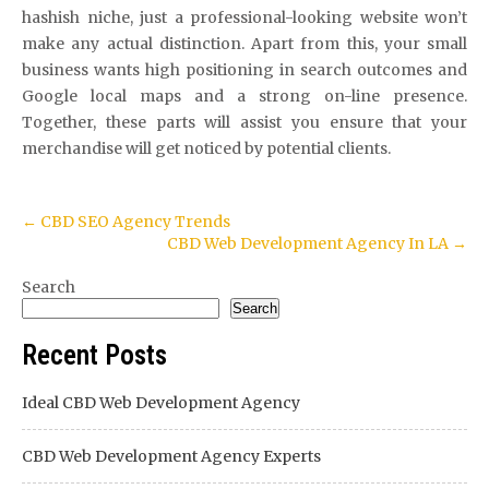
hashish niche, just a professional-looking website won’t
make any actual distinction. Apart from this, your small
business wants high positioning in search outcomes and
Google local maps and a strong on-line presence.
Together, these parts will assist you ensure that your
merchandise will get noticed by potential clients.
Post
←
CBD SEO Agency Trends
CBD Web Development Agency In LA
→
navigation
Search
Search
Recent Posts
Ideal CBD Web Development Agency
CBD Web Development Agency Experts