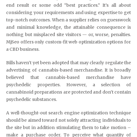
end result or some odd “best practices.” It’s all about
considering your requirements and using expertise to get
top-notch outcomes. When a supplier relies on guesswork
and minimal knowledge, the attainable consequence is
nothing but misplaced site visitors — or, worse, penalties.
MjSeo offers only custom-fit web optimization options for
a CBD business.
Bills haven’t yet been adopted that may clearly regulate the
advertising of cannabis-based merchandise. It is broadly
believed that cannabis-based merchandise have
psychedelic properties. However, a selection of
cannabinoid preparations are protected and don’t contain
psychedelic substances.
A well-thought-out search engine optimization technique
should be aimed toward not solely attracting individuals to
the site but in addition stimulating them to take motion –
make a purchase order. To perceive what quantity of