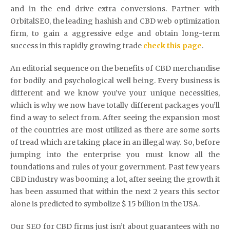
and in the end drive extra conversions. Partner with
OrbitalSEO, the leading hashish and CBD web optimization
firm, to gain a aggressive edge and obtain long-term
success in this rapidly growing trade
check this page
.
An editorial sequence on the benefits of CBD merchandise
for bodily and psychological well being. Every business is
different and we know you’ve your unique necessities,
which is why we now have totally different packages you’ll
find a way to select from. After seeing the expansion most
of the countries are most utilized as there are some sorts
of tread which are taking place in an illegal way. So, before
jumping into the enterprise you must know all the
foundations and rules of your government. Past few years
CBD industry was booming a lot, after seeing the growth it
has been assumed that within the next 2 years this sector
alone is predicted to symbolize $ 15 billion in the USA.
Our SEO for CBD firms just isn’t about guarantees with no