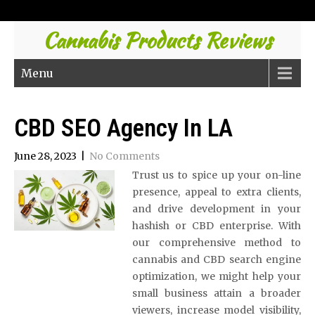
Cannabis Products Reviews
Menu
CBD SEO Agency In LA
June 28, 2023
|
No Comments
Trust us to spice up your on-line
presence, appeal to extra clients,
and drive development in your
hashish or CBD enterprise. With
our comprehensive method to
cannabis and CBD search engine
optimization, we might help your
small business attain a broader
viewers, increase model visibility,