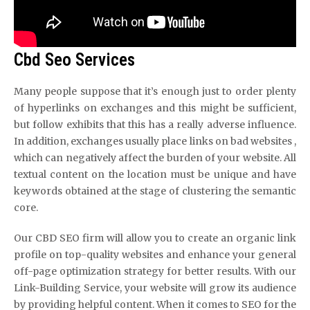
Cbd Seo Services
Many people suppose that it’s enough just to order plenty
of hyperlinks on exchanges and this might be sufficient,
but follow exhibits that this has a really adverse influence.
In addition, exchanges usually place links on bad websites ,
which can negatively affect the burden of your website. All
textual content on the location must be unique and have
keywords obtained at the stage of clustering the semantic
core.
Our CBD SEO firm will allow you to create an organic link
profile on top-quality websites and enhance your general
off-page optimization strategy for better results. With our
Link-Building Service, your website will grow its audience
by providing helpful content. When it comes to SEO for the