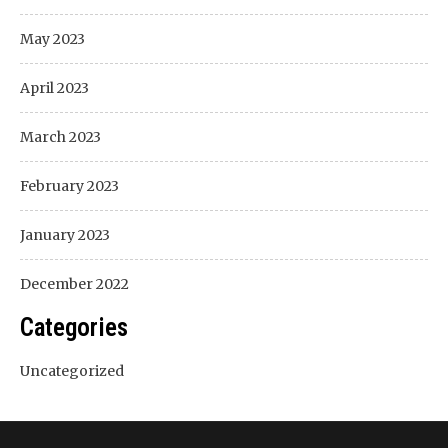
May 2023
April 2023
March 2023
February 2023
January 2023
December 2022
Categories
Uncategorized