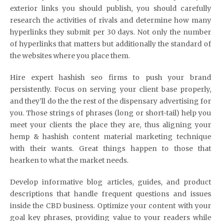
exterior links you should publish, you should carefully
research the activities of rivals and determine how many
hyperlinks they submit per 30 days. Not only the number
of hyperlinks that matters but additionally the standard of
the websites where you place them.
Hire expert hashish seo firms to push your brand
persistently. Focus on serving your client base properly,
and they’ll do the the rest of the dispensary advertising for
you. Those strings of phrases (long or short-tail) help you
meet your clients the place they are, thus aligning your
hemp & hashish content material marketing technique
with their wants. Great things happen to those that
hearken to what the market needs.
Develop informative blog articles, guides, and product
descriptions that handle frequent questions and issues
inside the CBD business. Optimize your content with your
goal key phrases, providing value to your readers while