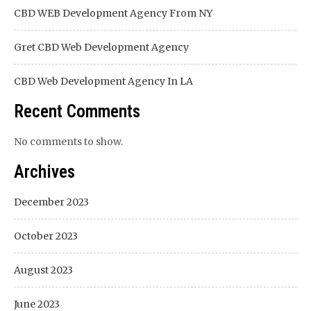
CBD WEB Development Agency From NY
Gret CBD Web Development Agency
CBD Web Development Agency In LA
Recent Comments
No comments to show.
Archives
December 2023
October 2023
August 2023
June 2023