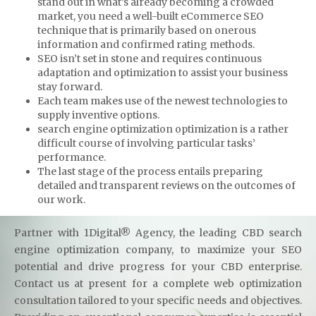
stand out in what’s already becoming a crowded
market, you need a well-built eCommerce SEO
technique that is primarily based on onerous
information and confirmed rating methods.
SEO isn’t set in stone and requires continuous
adaptation and optimization to assist your business
stay forward.
Each team makes use of the newest technologies to
supply inventive options.
search engine optimization optimization is a rather
difficult course of involving particular tasks’
performance.
The last stage of the process entails preparing
detailed and transparent reviews on the outcomes of
our work.
Partner with 1Digital® Agency, the leading CBD search
engine optimization company, to maximize your SEO
potential and drive progress for your CBD enterprise.
Contact us at present for a complete web optimization
consultation tailored to your specific needs and objectives.