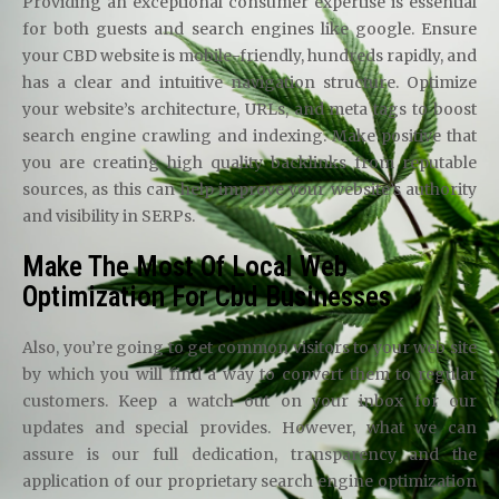
Providing an exceptional consumer expertise is essential
for both guests and search engines like google. Ensure
your CBD website is mobile-friendly, hundreds rapidly, and
has a clear and intuitive navigation structure. Optimize
your website’s architecture, URLs, and meta tags to boost
search engine crawling and indexing. Make positive that
you are creating high quality backlinks from reputable
sources, as this can help improve your website’s authority
and visibility in SERPs.
Make The Most Of Local Web
Optimization For Cbd Businesses
Also, you’re going to get common visitors to your web site
by which you will find a way to convert them to regular
customers. Keep a watch out on your inbox for our
updates and special provides. However, what we can
assure is our full dedication, transparency and the
application of our proprietary search engine optimization