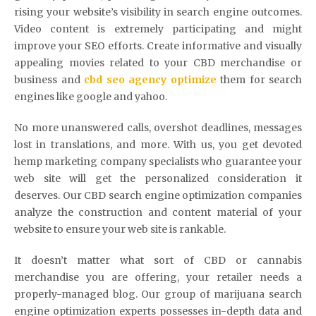
rising your website’s visibility in search engine outcomes.
Video content is extremely participating and might
improve your SEO efforts. Create informative and visually
appealing movies related to your CBD merchandise or
business and
cbd seo agency optimize
them for search
engines like google and yahoo.
No more unanswered calls, overshot deadlines, messages
lost in translations, and more. With us, you get devoted
hemp marketing company specialists who guarantee your
web site will get the personalized consideration it
deserves. Our CBD search engine optimization companies
analyze the construction and content material of your
website to ensure your web site is rankable.
It doesn’t matter what sort of CBD or cannabis
merchandise you are offering, your retailer needs a
properly-managed blog. Our group of marijuana search
engine optimization experts possesses in-depth data and