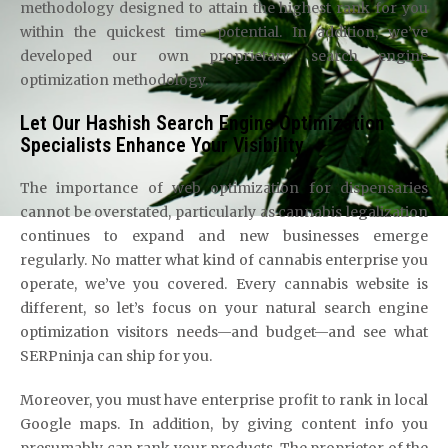
methodology designed to attain the highest rank for you
within the quickest time potential. In addition, we’ve
developed our own proprietary search engine
optimization methodology.
Let Our Hashish Search Engine Optimization
Specialists Enhance Your Visibility
The importance of web optimization for dispensaries
cannot be overstated, particularly as cannabis legalization
continues to expand and new businesses emerge
regularly. No matter what kind of cannabis enterprise you
operate, we’ve you covered. Every cannabis website is
different, so let’s focus on your natural search engine
optimization visitors needs—and budget—and see what
SERPninja can ship for you.
Moreover, you must have enterprise profit to rank in local
Google maps. In addition, by giving content info you
presumably can rank your products. The proprietor of the