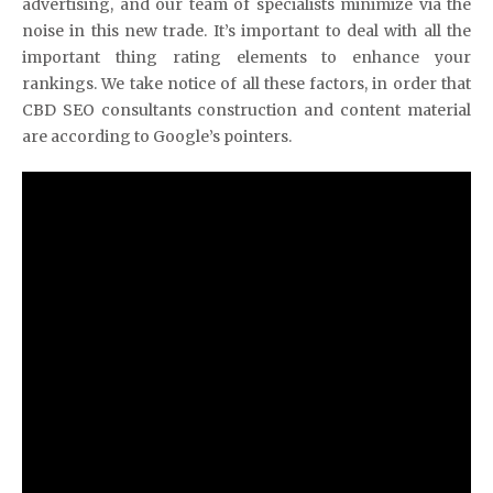
advertising, and our team of specialists minimize via the
noise in this new trade. It’s important to deal with all the
important thing rating elements to enhance your
rankings. We take notice of all these factors, in order that
CBD SEO consultants construction and content material
are according to Google’s pointers.