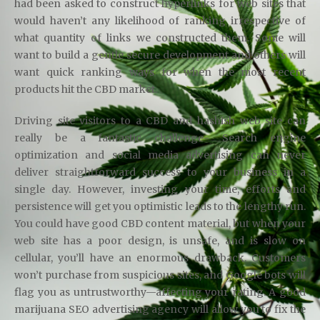
had been asked to construct hyperlinks for web sites that
would haven’t any likelihood of ranking irrespective of
what quantity of links we constructed them. Some will
want to build a gentle secure development and others will
want quick ranking ways for when the most recent
products hit the CBD market.
Driving site visitors to a CBD and hashish web site can
really be a fantastic challenge- Search engine
optimization and social media advertising can never
deliver straightforward success to your business in a
single day. However, investing your time, efforts and
persistence will get you optimistic leads to the lengthy run.
You could have good CBD content material, but when your
web site has a poor design, is unsafe, and is slow on
cellular, you’ll have an enormous drawback. Customers
won’t purchase from suspicious sites, and Google bots will
flag you as untrustworthy—affecting your rating. A good
marijuana SEO advertising agency will allow you to fix the