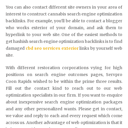
You can also contact different site owners in your area of
interest to construct cannabis search engine optimization
backlinks. For example, you’ll be able to contact a blogger
who works exterior of your domain, and ask them to
hyperlink to your web site. One of the easiest methods to
get hashish search engine optimization backlinks is to find
damaged
cbd seo services exterior
links by yourself web
site.
With different restoration corporations vying for high
positions on search engine outcomes pages, Servpro
Coon Rapids wished to be within the prime three results.
Fill out the contact kind to reach out to our web
optimization specialists in our firm. If you want to enquire
about inexpensive search engine optimization packages
and any other personalized wants. Please get in contact,
we value and reply to each and every request which come
across us. Another advantage of web optimization is that it