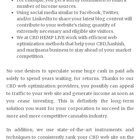
For example, you get a sturdy foundation to build a
number of income sources.
Using social media similar to Facebook, Twitter,
and/or LinkedIn to share your latest blog content will
contribute to your website’s rising quantity of
extremely necessary and eligible site visitors.
We at CBD HEMP LIVE work with efficient web
optimization methods that help your CBD, hashish,
and marijuana business to stay ahead of your market
competition.
No one desires to speculate some huge cash in paid ads
solely to spend years waiting for returns. Thanks to our
CBD web optimization providers, you possibly can appeal
to traffic to your web site and generate income as soon as
you cease investing. This is definitely the long-term
solution you want for your corporation to succeed in the
more and more competitive cannabis industry.
In addition, we use state-of-the-art instruments and
techniques to consistently rank your CBD web site on the