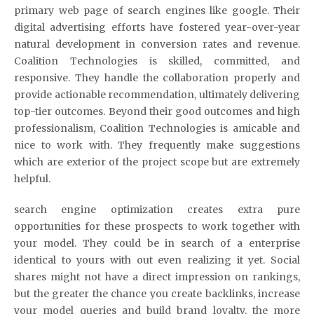
primary web page of search engines like google. Their
digital advertising efforts have fostered year-over-year
natural development in conversion rates and revenue.
Coalition Technologies is skilled, committed, and
responsive. They handle the collaboration properly and
provide actionable recommendation, ultimately delivering
top-tier outcomes. Beyond their good outcomes and high
professionalism, Coalition Technologies is amicable and
nice to work with. They frequently make suggestions
which are exterior of the project scope but are extremely
helpful.
search engine optimization creates extra pure
opportunities for these prospects to work together with
your model. They could be in search of a enterprise
identical to yours with out even realizing it yet. Social
shares might not have a direct impression on rankings,
but the greater the chance you create backlinks, increase
your model queries and build brand loyalty, the more