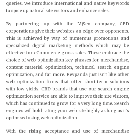
queries. We introduce international and native keywords
to spice up natural site visitors and enhance sales.
By partnering up with the MjSeo company, CBD
corporations give their websites an edge over opponents.
This is achieved by way of numerous promotions and
specialized digital marketing methods which may be
effective for eCommerce gross sales. These embrace the
choice of web optimization key phrases for merchandise,
content material optimization, technical search engine
optimization, and far more. Revpanda just isn’t like other
web optimization firms that offer short-term solutions
with low yields. CBD brands that use our search engine
optimization service are able to improve their site visitors,
which has continued to grow for a very long time. Search
engines will hold rating your web site highly as long as it’s
optimised using web optimization.
With the rising acceptance and use of merchandise