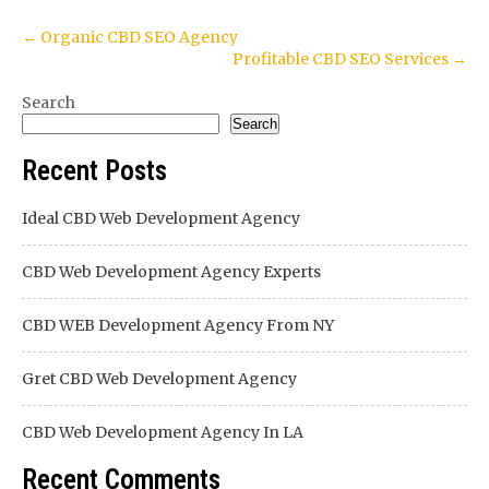
Post
←
Organic CBD SEO Agency
Profitable CBD SEO Services
→
navigation
Search
Search
Recent Posts
Ideal CBD Web Development Agency
CBD Web Development Agency Experts
CBD WEB Development Agency From NY
Gret CBD Web Development Agency
CBD Web Development Agency In LA
Recent Comments