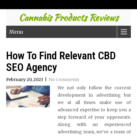
Cannabis Products Reviews
Menu
How To Find Relevant CBD
SEO Agency
February 20, 2023
|
No Comments
We not only follow the current
development in advertising but
we at all times make use of
advanced expertise to keep you a
step forward of your opponents.
Along with an experienced
advertising team, we’ve a team of