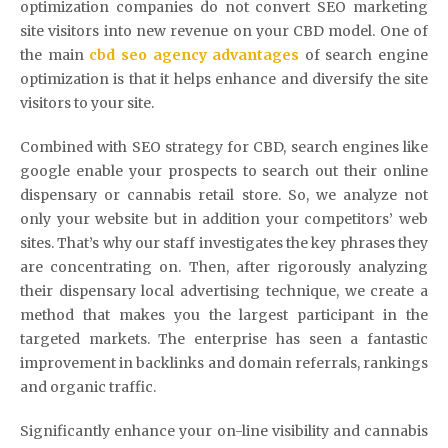
optimization companies do not convert SEO marketing
site visitors into new revenue on your CBD model. One of
the main
cbd seo agency advantages
of search engine
optimization is that it helps enhance and diversify the site
visitors to your site.
Combined with SEO strategy for CBD, search engines like
google enable your prospects to search out their online
dispensary or cannabis retail store. So, we analyze not
only your website but in addition your competitors’ web
sites. That’s why our staff investigates the key phrases they
are concentrating on. Then, after rigorously analyzing
their dispensary local advertising technique, we create a
method that makes you the largest participant in the
targeted markets. The enterprise has seen a fantastic
improvement in backlinks and domain referrals, rankings
and organic traffic.
Significantly enhance your on-line visibility and cannabis