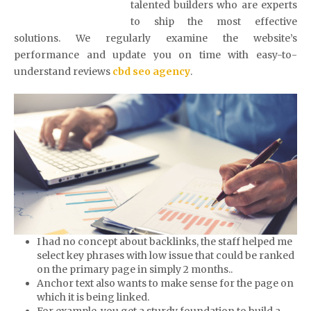
talented builders who are experts
to ship the most effective
solutions. We regularly examine the website’s
performance and update you on time with easy-to-
understand reviews
cbd seo agency
.
I had no concept about backlinks, the staff helped me
select key phrases with low issue that could be ranked
on the primary page in simply 2 months..
Anchor text also wants to make sense for the page on
which it is being linked.