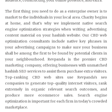
audience, constructing your online presence, and extra.
The first thing you need to do as a enterprise owner is to
market to the individuals in your local area. Charity begins
at home, and that’s why we implement native search
engine optimization strategies when writing advertising
content material on your hashish website. Our CBD web
optimization consultants include native key phrases in
your advertising campaigns to make sure your business
shall be among the first to be found by potential clients in
your neighbourhood. Revpanda is the premier CBD
marketing company, offering businesses with unmatched
hashish SEO services to assist them purchase extra visitors.
Top-ranking CBD web sites use Revpanda’s seo
companies to generate top-quality internet visitors, rank
extremely in organic relevant search outcomes, and
produce more ecommerce sales. Search engine
optimization is important for each firm in today’s crowded
marketplace.