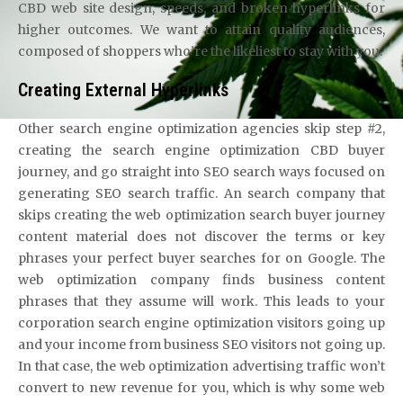
CBD web site design, speeds, and broken hyperlinks for
higher outcomes. We want to attain quality audiences,
composed of shoppers who’re the likeliest to stay with you.
Creating External Hyperlinks
Other search engine optimization agencies skip step #2,
creating the search engine optimization CBD buyer
journey, and go straight into SEO search ways focused on
generating SEO search traffic. An search company that
skips creating the web optimization search buyer journey
content material does not discover the terms or key
phrases your perfect buyer searches for on Google. The
web optimization company finds business content
phrases that they assume will work. This leads to your
corporation search engine optimization visitors going up
and your income from business SEO visitors not going up.
In that case, the web optimization advertising traffic won’t
convert to new revenue for you, which is why some web