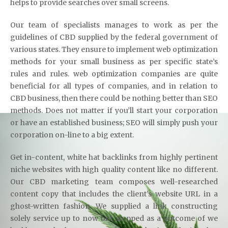
helps to provide searches over small screens.
Our team of specialists manages to work as per the
guidelines of CBD supplied by the federal government of
various states. They ensure to implement web optimization
methods for your small business as per specific state’s
rules and rules. web optimization companies are quite
beneficial for all types of companies, and in relation to
CBD business, then there could be nothing better than SEO
methods. Does not matter if you’ll start your corporation
or have an established business; SEO will simply push your
corporation on-line to a big extent.
Get in-content, white hat backlinks from highly pertinent
niche websites with high quality content like no different.
Our CBD marketing team composes well-researched
content copy that includes the client’s website URL in a
ghost-written fashion. We supplied a link constructing
solely service up to now but stopped as a outcome of we