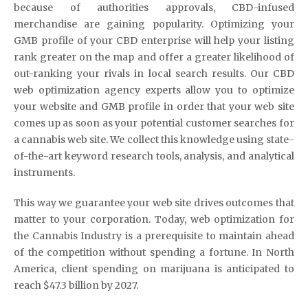
because of authorities approvals, CBD-infused
merchandise are gaining popularity. Optimizing your
GMB profile of your CBD enterprise will help your listing
rank greater on the map and offer a greater likelihood of
out-ranking your rivals in local search results. Our CBD
web optimization agency experts allow you to optimize
your website and GMB profile in order that your web site
comes up as soon as your potential customer searches for
a cannabis web site. We collect this knowledge using state-
of-the-art keyword research tools, analysis, and analytical
instruments.
This way we guarantee your web site drives outcomes that
matter to your corporation. Today, web optimization for
the Cannabis Industry is a prerequisite to maintain ahead
of the competition without spending a fortune. In North
America, client spending on marijuana is anticipated to
reach $47.3 billion by 2027.