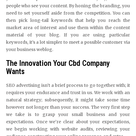
people who see your content. By honing the branding, you
need to set yourself aside from the competition. You can
then pick long-tail keywords that help you reach the
market area of interest and use them within the content
material of your blog. If you are using particular
keywords, it’s a lot simpler to meet a possible customer via
your business weblog.
The Innovation Your Cbd Company
Wants
SEO advertising isn’t a brief process to go together with; it
requires your endurance and trust in us. We work with an
natural strategy; subsequently, it might take some time
however not longer than your success. The very first step
we take is to grasp your small business and your
expectations. Once we’re clear about your expectations,
we begin working with website audits, reviewing your