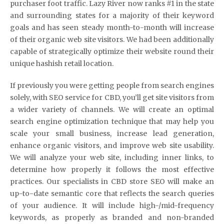
purchaser foot traffic. Lazy River now ranks #1 in the state
and surrounding states for a majority of their keyword
goals and has seen steady month-to-month will increase
of their organic web site visitors. We had been additionally
capable of strategically optimize their website round their
unique hashish retail location.
If previously you were getting people from search engines
solely, with SEO service for CBD, you’ll get site visitors from
a wider variety of channels. We will create an optimal
search engine optimization technique that may help you
scale your small business, increase lead generation,
enhance organic visitors, and improve web site usability.
We will analyze your web site, including inner links, to
determine how properly it follows the most effective
practices. Our specialists in CBD store SEO will make an
up-to-date semantic core that reflects the search queries
of your audience. It will include high-/mid-frequency
keywords, as properly as branded and non-branded