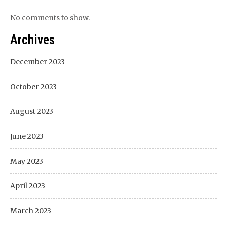
No comments to show.
Archives
December 2023
October 2023
August 2023
June 2023
May 2023
April 2023
March 2023